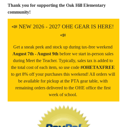
Thank you for supporting the Oak Hill Elementary 
community!
📣 NEW 2026 - 2027 OHE GEAR IS HERE! 
📣 
Get a sneak peek and stock up during tax-free weekend 
August 7th - August 9th 
before we start in-person sales 
during Meet the Teacher. Typically, sales tax is added to 
the total cost of each item, so use code 
#OHETAXFREE 
to get 8% off your purchases this weekend! All orders will 
be available for pickup at the PTA gear table, with 
remaining orders delivered to the OHE office the first 
week of school. 