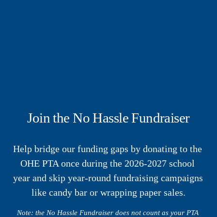
Join the No Hassle Fundraiser
Help bridge our funding gaps by donating to the 
OHE PTA once during the 2026-2027 school 
year and skip year-round fundraising campaigns 
like candy bar or wrapping paper sales.
Note: the No Hassle Fundraiser does not count as your PTA 