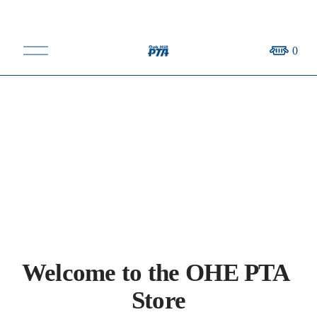
O
0
p
e
n
M
e
n
u
Welcome to the OHE PTA 
Store