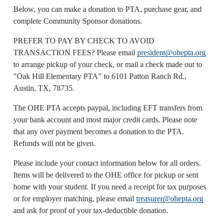
Below, you can make a donation to PTA, purchase gear, and 
complete Community Sponsor donations. 
PREFER TO PAY BY CHECK TO AVOID 
TRANSACTION FEES? Please email 
president@ohepta.org
to arrange pickup of your check, or mail a check made out to 
"Oak Hill Elementary PTA" to 6101 Patton Ranch Rd., 
Austin, TX, 78735.
The OHE PTA accepts paypal, including EFT transfers from 
your bank account and most major credit cards. Please note 
that any over payment becomes a donation to the PTA. 
Refunds will not be given.
Please include your contact information below for all orders. 
Items will be delivered to the OHE office for pickup or sent 
home with your student. If you need a receipt for tax purposes 
or for employer matching, please email 
treasurer@ohepta.org
and ask for proof of your tax-deductible donation.