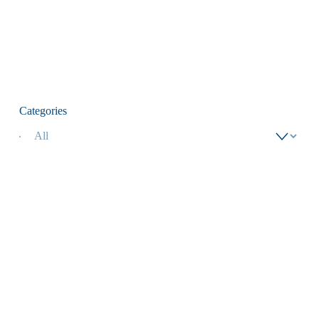
Categories
Adult Eagle Soar
Adult Eagle Soar
Cotton T-shirt in
Cotton T-shirt in
Navy
Yam
$18.00
$18.00
Add To Cart
Add To Cart