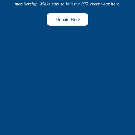
membership. Make sure to join the PTA every year 
here.
Donate Here